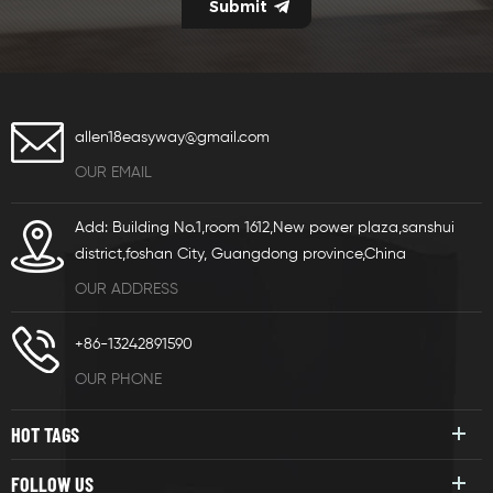
allen18easyway@gmail.com
OUR EMAIL
Add: Building No.1,room 1612,New power plaza,sanshui
district,foshan City, Guangdong province,China
OUR ADDRESS
+86-13242891590
OUR PHONE
HOT TAGS
FOLLOW US