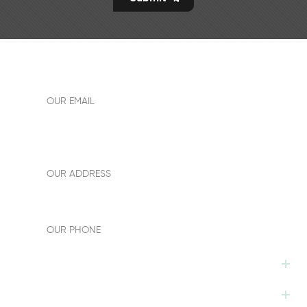
allen18easyway@gmail.com
OUR EMAIL
Add: Building No.1,room 1612,New power plaza,sanshui
district,foshan City, Guangdong province,China
OUR ADDRESS
+86-13242891590
OUR PHONE
HOT TAGS
FOLLOW US