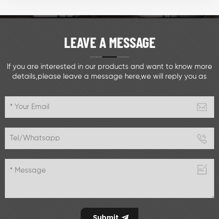
LEAVE A MESSAGE
If you are interested in our products and want to know more
details,please leave a message here,we will reply you as
soon as we can.