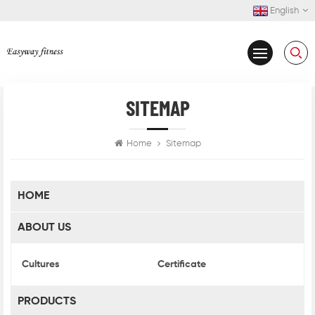
English
SITEMAP
Home
Sitemap
HOME
ABOUT US
Cultures
Certificate
PRODUCTS