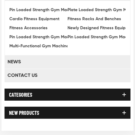
Pin Loaded Strength Gym Machines 3000 Series
Plate Loaded Strength Gym Mach
Cardio Fitness Equipment
Fitness Racks And Benches
Fitness Accessories
Newly Designed Fitness Equipmen
Pin Loaded Strength Gym Machine 1000 Series
Pin Loaded Strength Gym Machine
Multi-Functional Gym Machine
NEWS
CONTACT US
CATEGORIES
NEW PRODUCTS