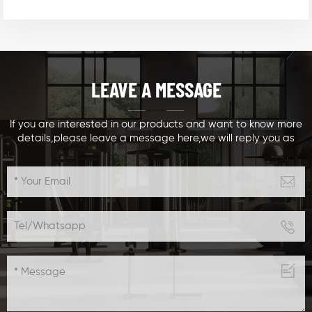
LEAVE A MESSAGE
If you are interested in our products and want to know more
details,please leave a message here,we will reply you as
soon as we can.