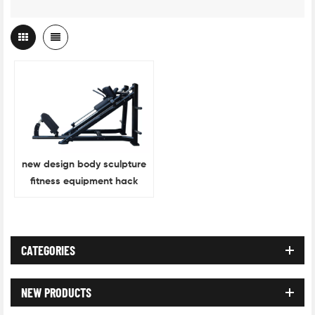
new design body sculpture
fitness equipment hack
squat
CATEGORIES
NEW PRODUCTS