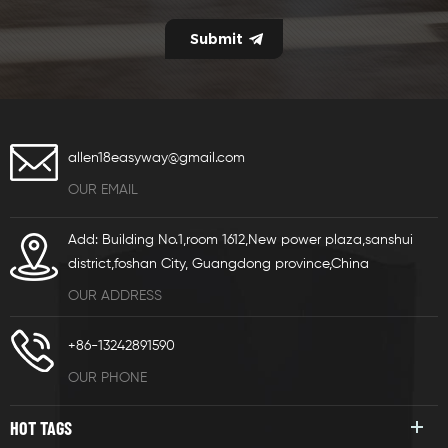
allen18easyway@gmail.com
OUR EMAIL
Add: Building No.1,room 1612,New power plaza,sanshui
district,foshan City, Guangdong province,China
OUR ADDRESS
+86-13242891590
OUR PHONE
HOT TAGS