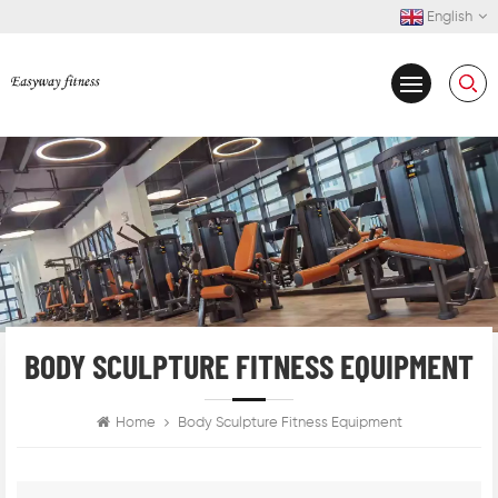
English
BODY SCULPTURE FITNESS EQUIPMENT
Home
Body Sculpture Fitness Equipment