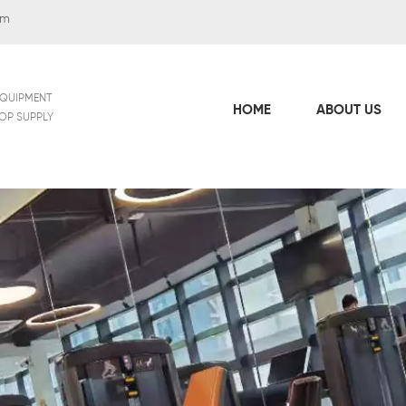
om
EQUIPMENT
HOME
ABOUT US
TOP SUPPLY