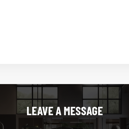
LEAVE A MESSAGE