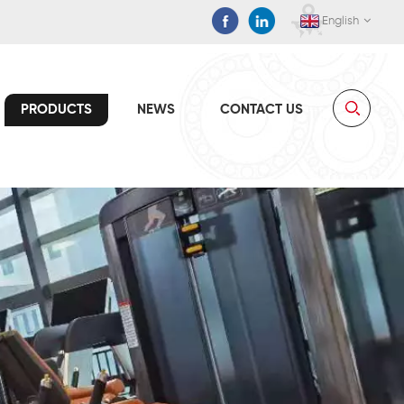
English
PRODUCTS
NEWS
CONTACT US