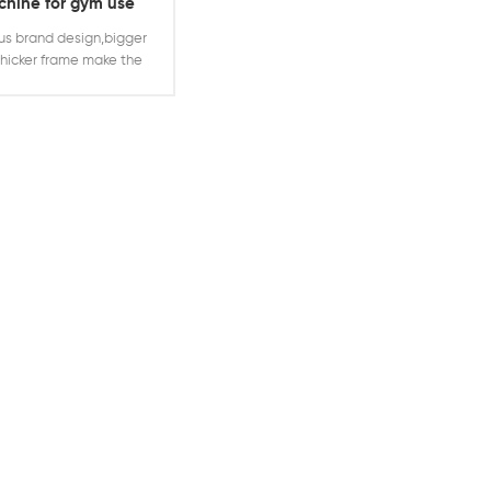
hine for gym use
cline chest press
s brand design,bigger
hicker frame make the
whole machine
ger,suitable for heavy
training plates loaded
d decline chest press
ne can hold much more
 to offer trainers more
ight training needs