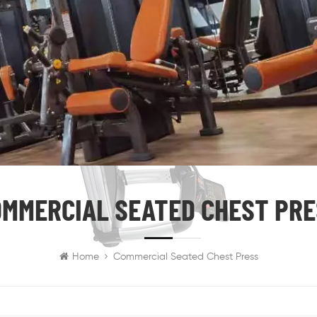
MMERCIAL SEATED CHEST PR
Home
Commercial Seated Chest Press