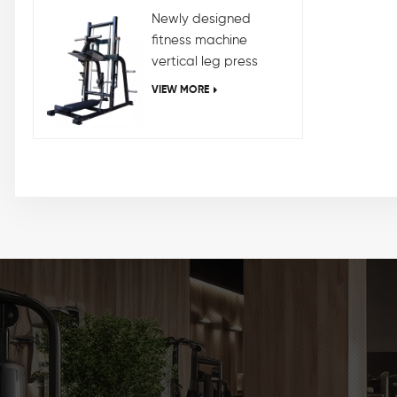
Newly designed
fitness machine
vertical leg press
machine
VIEW MORE