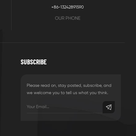
+86-13242891590
OUR PHONE
SUBSCRIBE
Please read on, stay posted, subscribe, and
we welcome you to tell us what you think.