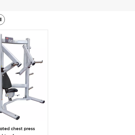
ated chest press