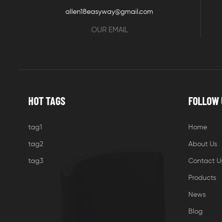
allen18easyway@gmail.com
OUR EMAIL
HOT TAGS
FOLLOW 
tag1
Home
tag2
About Us
tag3
Contact U
Products
News
Blog