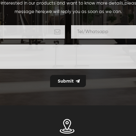
e interested in our products and want to know more details,plea
message here,we will reply you as soon as we can.