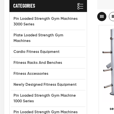
CATEGORIES
Pin Loaded Strength Gym Machines
3000 Series
Plate Loaded Strength Gym
Machines
Cardio Fitness Equipment
Fitness Racks And Benches
Fitness Accessories
Newly Designed Fitness Equipment
Pin Loaded Strength Gym Machine
1000 Series
se
Pin Loaded Strength Gym Machines