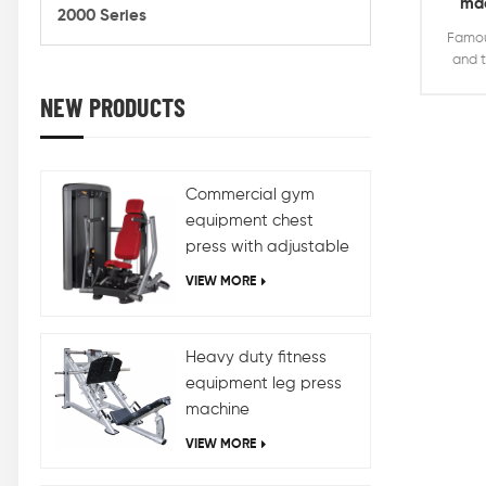
mac
2000 Series
de
Famou
and t
NEW PRODUCTS
stron
duty 
seate
machi
weight
Commercial gym
we
equipment chest
press with adjustable
design
VIEW MORE
Heavy duty fitness
equipment leg press
machine
VIEW MORE