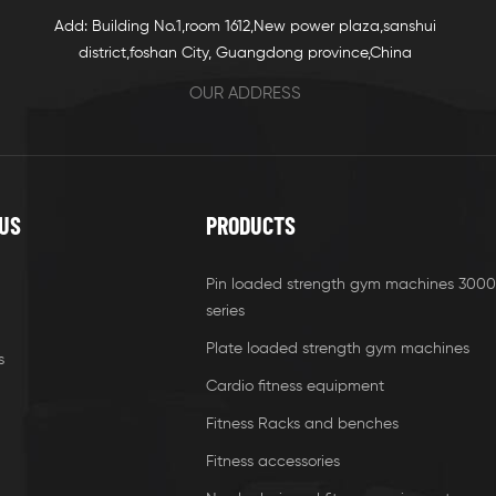
Add: Building No.1,room 1612,New power plaza,sanshui
district,foshan City, Guangdong province,China
OUR ADDRESS
US
PRODUCTS
Pin loaded strength gym machines 3000
series
Plate loaded strength gym machines
s
Cardio fitness equipment
Fitness Racks and benches
Fitness accessories