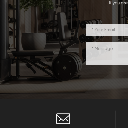
If you ar