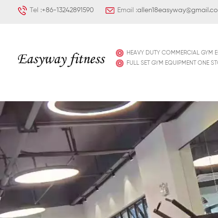
Tel :
+86-13242891590
Email :
allen18easyway@gmail.c
HEAVY DUTY COMMERCIAL GYM 
FULL SET GYM EQUIPMENT ONE S