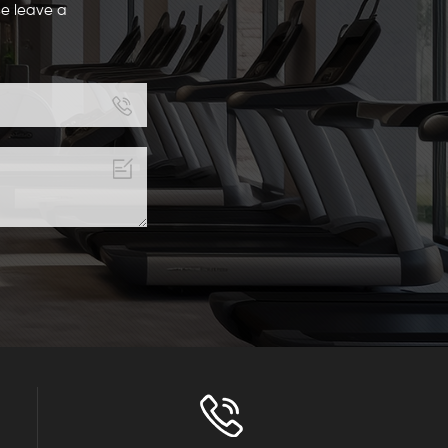
se leave a