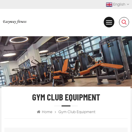
English
GYM CLUB EQUIPMENT
Home
Gym Club Equipment