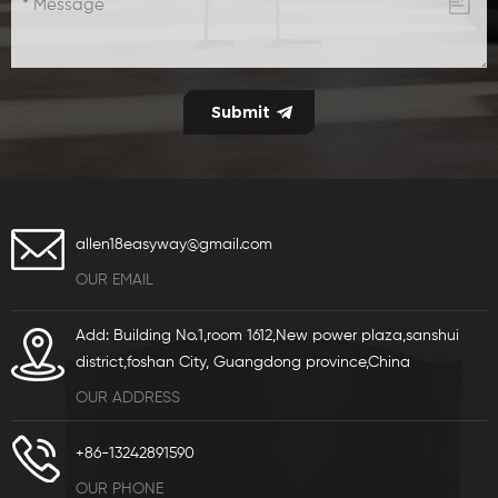
allen18easyway@gmail.com
OUR EMAIL
Add: Building No.1,room 1612,New power plaza,sanshui
district,foshan City, Guangdong province,China
OUR ADDRESS
+86-13242891590
OUR PHONE