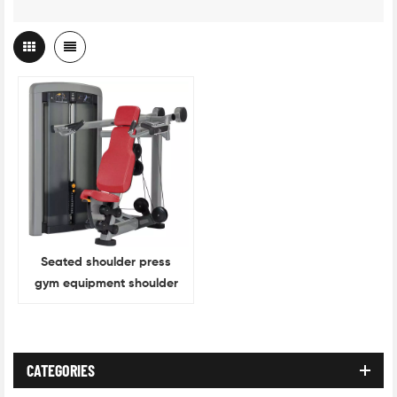
Seated shoulder press
gym equipment shoulder
press
CATEGORIES