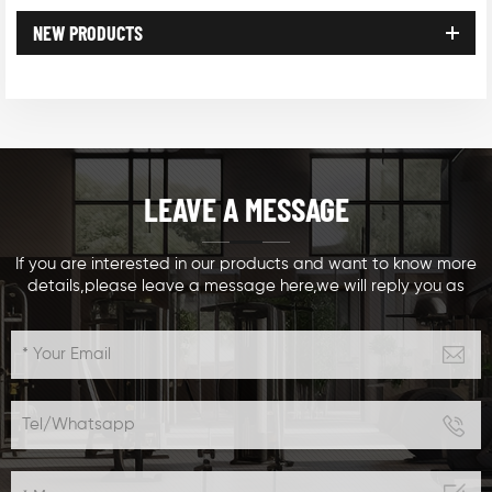
NEW PRODUCTS
LEAVE A MESSAGE
If you are interested in our products and want to know more
details,please leave a message here,we will reply you as
soon as we can.