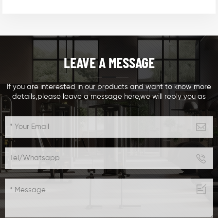
LEAVE A MESSAGE
If you are interested in our products and want to know more
details,please leave a message here,we will reply you as
soon as we can.