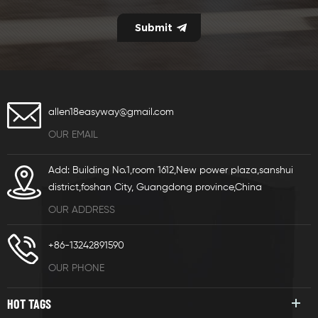
allen18easyway@gmail.com
OUR EMAIL
Add: Building No.1,room 1612,New power plaza,sanshui
district,foshan City, Guangdong province,China
OUR ADDRESS
+86-13242891590
OUR PHONE
HOT TAGS