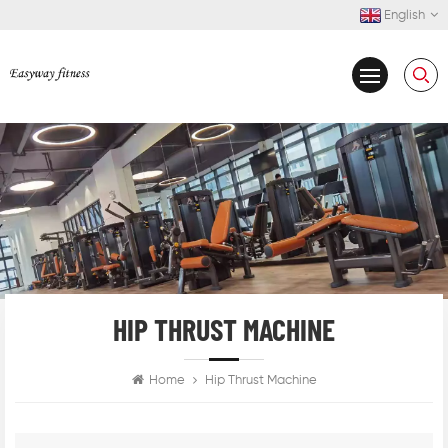
English
HIP THRUST MACHINE
Home
Hip Thrust Machine