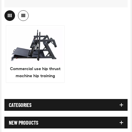
Commercial use hip thrust
machine hip training
machine
CATEGORIES
NEW PRODUCTS