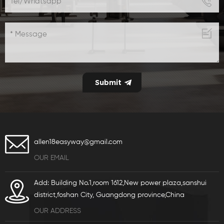
allen18easyway@gmail.com
OUR EMAIL
Add: Building No.1,room 1612,New power plaza,sanshui
district,foshan City, Guangdong province,China
OUR ADDRESS