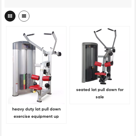
seated lat pull down for
sale
heavy duty lat pull down
exercise equipment up
back exercise equipment