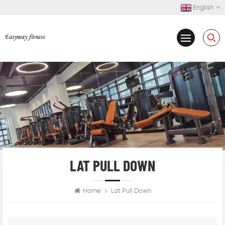
English
LAT PULL DOWN
Home
Lat Pull Down