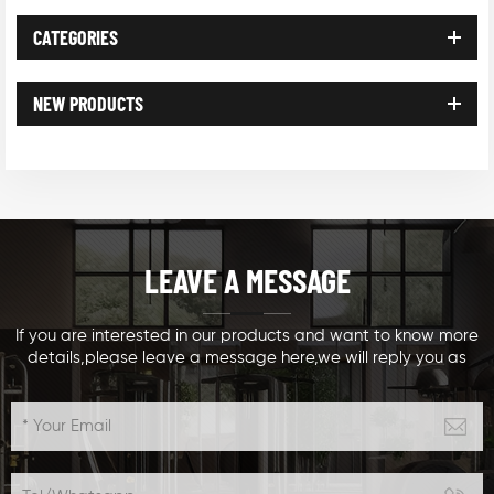
CATEGORIES
NEW PRODUCTS
LEAVE A MESSAGE
If you are interested in our products and want to know more
details,please leave a message here,we will reply you as
soon as we can.