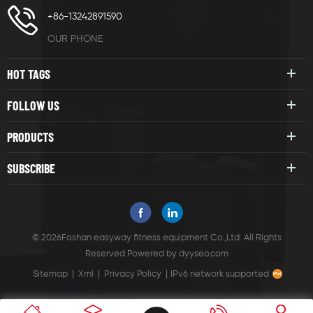
+86-13242891590
OUR PHONE
HOT TAGS
FOLLOW US
PRODUCTS
SUBSCRIBE
© 2026Foshan easyway fitness equipment Co.,Ltd. All Rights
Reserved.
Powered by
dyyseo.com
|
|
|
Sitemap
Xml
Privacy Policy
IPv6 network supported