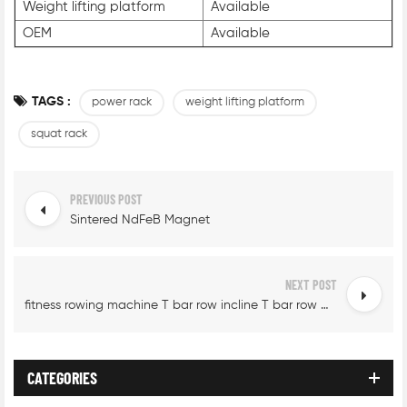
Weight lifting platform
Available
OEM
Available
TAGS :
power rack
weight lifting platform
squat rack
PREVIOUS POST
Sintered NdFeB Magnet
NEXT POST
fitness rowing machine T bar row incline T bar row machine
CATEGORIES