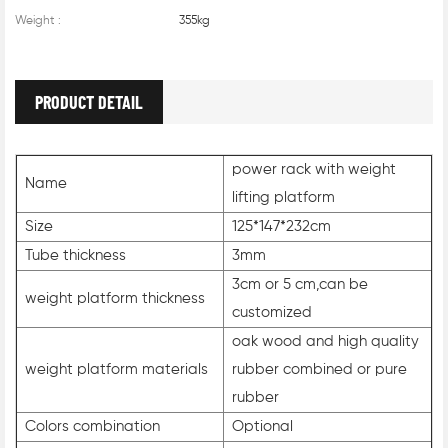
Weight :
355kg
PRODUCT DETAIL
power rack with weight
Name
lifting platform
Size
125*147*232cm
Tube thickness
3mm
3cm or 5 cm,can be
weight platform thickness
customized
oak wood and high quality
weight platform materials
rubber combined or pure
rubber
Colors combination
Optional