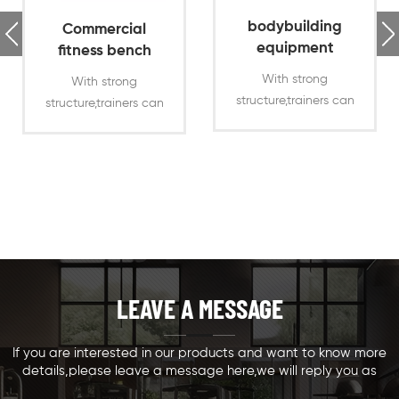
bodybuilding
Commercial
equipment
fitness bench
bench press
press flat bench
With strong
With strong
incline bench
press
structure,trainers can
structure,trainers can
press chest
use the fitness incline
use the fitness flat
bench press for
bench press for
heavy duty chest
heavy duty chest
press training
press training
Offering different
Offering different
training ways
training ways
LEAVE A MESSAGE
If you are interested in our products and want to know more
details,please leave a message here,we will reply you as
soon as we can.