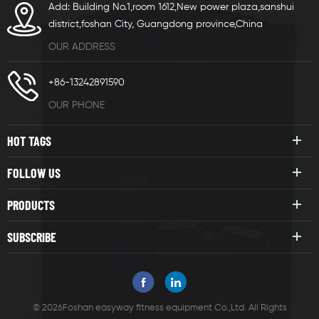
Add: Building No.1,room 1612,New power plaza,sanshui
district,foshan City, Guangdong province,China
OUR ADDRESS
+86-13242891590
OUR PHONE
HOT TAGS
FOLLOW US
PRODUCTS
SUBSCRIBE
© 2026Foshan easyway fitness equipment Co.,Ltd. All Rights