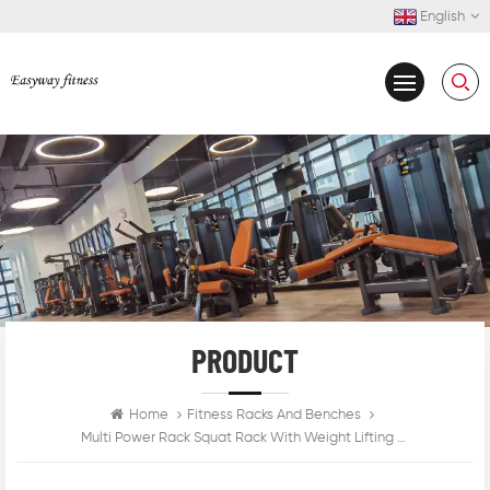
English
PRODUCT
Home
Fitness Racks And Benches
Multi Power Rack Squat Rack With Weight Lifting Platform