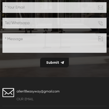
allen18easyway@gmail.com
OUR EMAIL