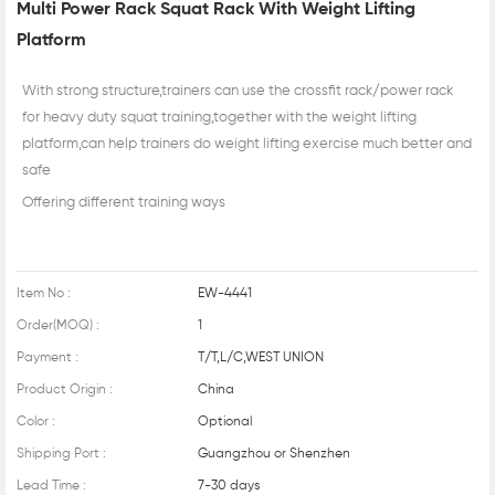
Multi Power Rack Squat Rack With Weight Lifting
Platform
With strong structure,trainers can use the crossfit rack/power rack
for heavy duty squat training,together with the weight lifting
platform,can help trainers do weight lifting exercise much better and
safe
Offering different training ways
Item No :
EW-4441
Order(MOQ) :
1
Payment :
T/T,L/C,WEST UNION
Product Origin :
China
Color :
Optional
Shipping Port :
Guangzhou or Shenzhen
Lead Time :
7-30 days