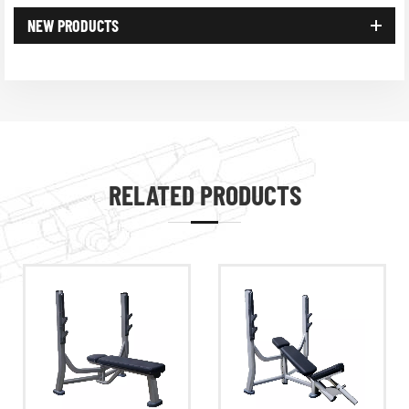
NEW PRODUCTS
RELATED PRODUCTS