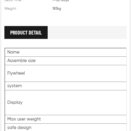
Lead Time :
7-30 days
Weight :
185kg
PRODUCT DETAIL
Name
Assemble size
Flywheel
system
Display
Max user weight
safe design