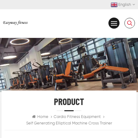
English
PRODUCT
Home
Cardio Fitness Equipment
Self Generating Elliptical Machine Cross Trainer