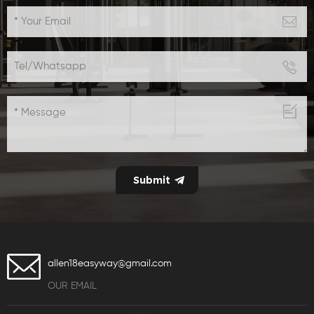
appearance,suitable
for both commercial
gym use or home use
allen18easyway@gmail.com
OUR EMAIL