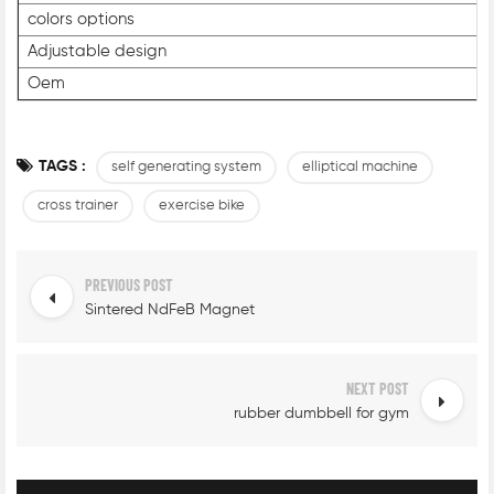
colors options
Adjustable design
Oem
TAGS :
self generating system
elliptical machine
cross trainer
exercise bike
PREVIOUS POST
Sintered NdFeB Magnet
NEXT POST
rubber dumbbell for gym