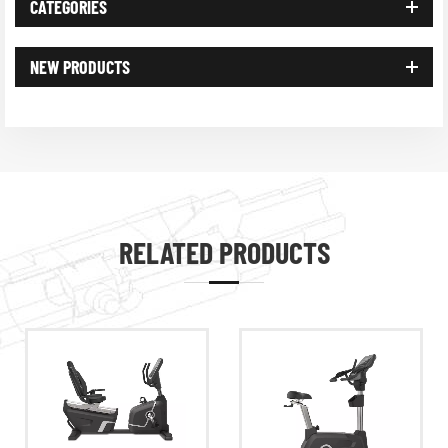
CATEGORIES
NEW PRODUCTS
RELATED PRODUCTS