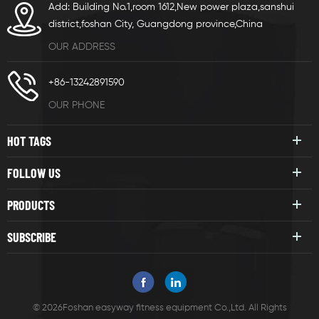
Add: Building No.1,room 1612,New power plaza,sanshui
district,foshan City, Guangdong province,China
OUR ADDRESS
+86-13242891590
OUR PHONE
HOT TAGS
FOLLOW US
PRODUCTS
SUBSCRIBE
© 2026Foshan easyway fitness equipment Co.,Ltd. All Rights