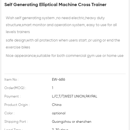
Self Generating Elliptical Machine Cross Trainer
Wish self generating system ,no need electric,heavy duty
structure,smart monitor and operation system, easy to use for all
levels trainers
safe design,with all protection when users start ,or using or end the
exercise bikes
Nice appearance,suitable for both commercial gym use or home use
Item No :
EW-6616
Order(MOQ) :
1
Payment :
L/C,T/T,WEST UNION,PAYPAL
Product Origin :
China
Color :
optional
Shipping Port :
Guangzhou or shenzhen