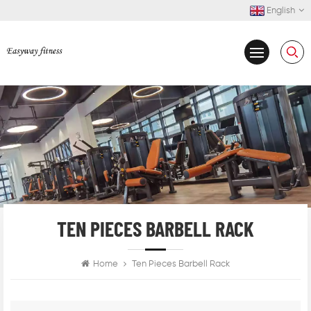
English
TEN PIECES BARBELL RACK
Home
Ten Pieces Barbell Rack