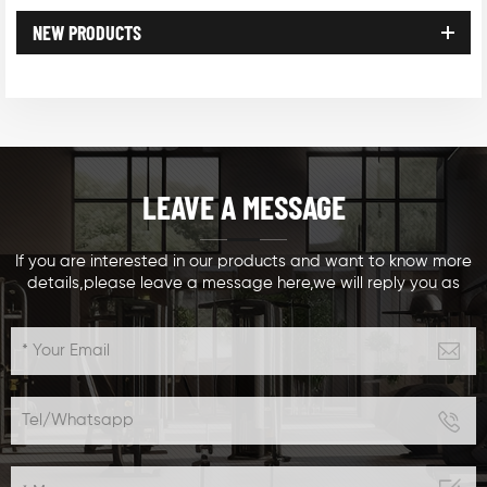
NEW PRODUCTS
LEAVE A MESSAGE
If you are interested in our products and want to know more
details,please leave a message here,we will reply you as
soon as we can.