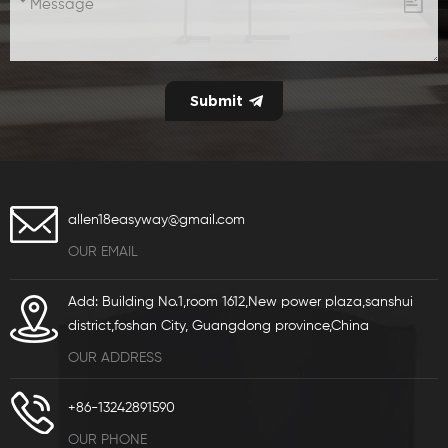
allen18easyway@gmail.com
OUR EMAIL
Add: Building No.1,room 1612,New power plaza,sanshui
district,foshan City, Guangdong province,China
OUR ADDRESS
+86-13242891590
OUR PHONE