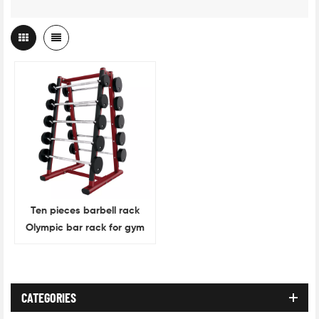
Ten pieces barbell rack
Olympic bar rack for gym
accessories
CATEGORIES