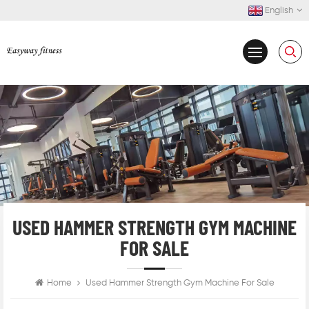
English
USED HAMMER STRENGTH GYM MACHINE
FOR SALE
Home
Used Hammer Strength Gym Machine For Sale