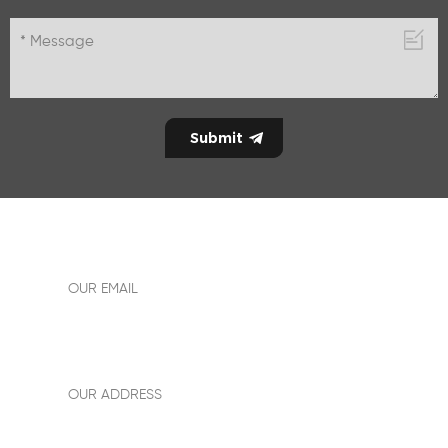
allen18easyway@gmail.com
OUR EMAIL
Add: Building No.1,room 1612,New power plaza,sanshui
district,foshan City, Guangdong province,China
OUR ADDRESS
+86-13242891590