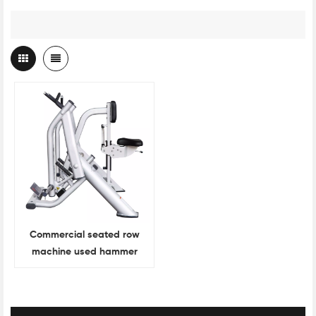
Commercial seated row
machine used hammer
strength gym equipment
for sale