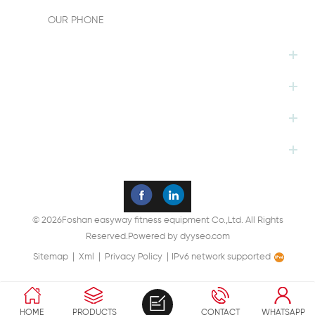
OUR PHONE
HOT TAGS
FOLLOW US
PRODUCTS
SUBSCRIBE
© 2026Foshan easyway fitness equipment Co.,Ltd. All Rights
Reserved.
Powered by
dyyseo.com
|
|
|
Sitemap
Xml
Privacy Policy
IPv6 network supported
HOME
PRODUCTS
CONTACT
WHATSAPP