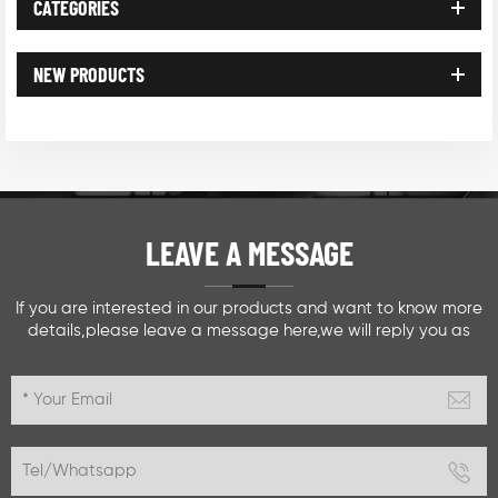
CATEGORIES
NEW PRODUCTS
LEAVE A MESSAGE
If you are interested in our products and want to know more
details,please leave a message here,we will reply you as
soon as we can.