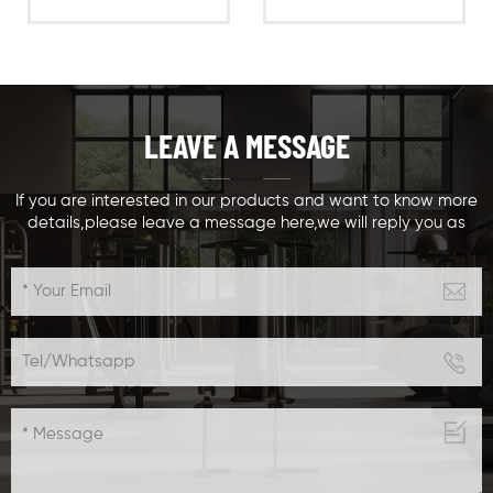
gym,ergonomically
curl exercise
designed chest
machine,ergonomically
muscle& training
designed biceps
equipment,with
training
weight stacks
equipment,with
LEAVE A MESSAGE
options Seats and
weight stacks
arm adjustable
options Seats and
,suitable for different
arm adjustable
If you are interested in our products and want to know more
details,please leave a message here,we will reply you as
people sizes and
,suitable for different
soon as we can.
different training
people sizes and
levels,especially for
different training
beginners to do chin
levels
up easily