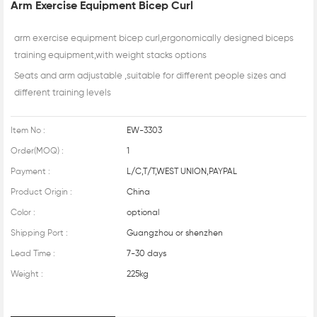
Arm Exercise Equipment Bicep Curl
arm exercise equipment bicep curl,ergonomically designed biceps
training equipment,with weight stacks options
Seats and arm adjustable ,suitable for different people sizes and
different training levels
Item No :
EW-3303
Order(MOQ) :
1
Payment :
L/C,T/T,WEST UNION,PAYPAL
Product Origin :
China
Color :
optional
Shipping Port :
Guangzhou or shenzhen
Lead Time :
7-30 days
Weight :
225kg