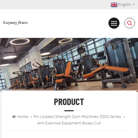
English
PRODUCT
Home
Pin Loaded Strength Gym Machines 3000 Series
Arm Exercise Equipment Bicep Curl