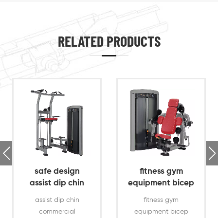
RELATED PRODUCTS
safe design
fitness gym
assist dip chin
equipment bicep
commercial gym
curl exercise
assist dip chin
fitness gym
machine
commercial
equipment bicep