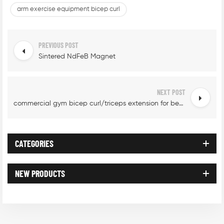
arm exercise equipment bicep curl
PREVIOUS POST
Sintered NdFeB Magnet
NEXT POST
commercial gym bicep curl/triceps extension for beginners
CATEGORIES
NEW PRODUCTS