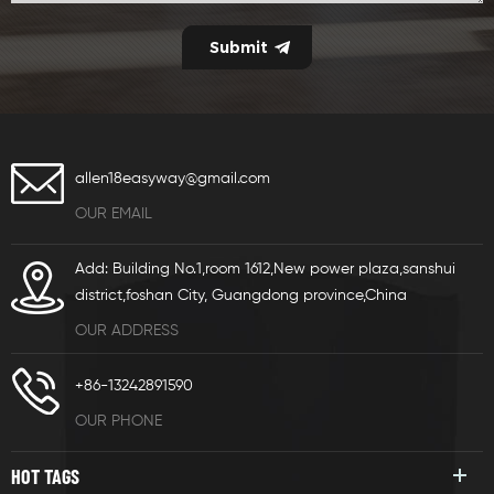
allen18easyway@gmail.com
OUR EMAIL
Add: Building No.1,room 1612,New power plaza,sanshui
district,foshan City, Guangdong province,China
OUR ADDRESS
+86-13242891590
OUR PHONE
HOT TAGS