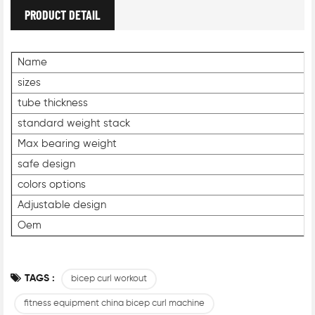
PRODUCT DETAIL
Name
sizes
tube thickness
standard weight stack
Max bearing weight
safe design
colors options
Adjustable design
Oem
TAGS :
bicep curl workout
fitness equipment china bicep curl machine