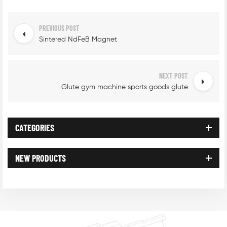
PREVIOUS POST
Sintered NdFeB Magnet
NEXT POST
Glute gym machine sports goods glute
CATEGORIES
NEW PRODUCTS