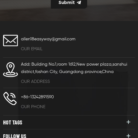
allen18easyway@gmail.com
OUR EMAIL
Add: Building No.1,room 1612,New power plaza,sanshui
district,foshan City, Guangdong province,China
OUR ADDRESS
+86-13242891590
OUR PHONE
HOT TAGS
FOLLOW US