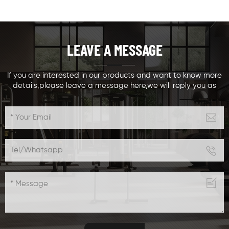
designed chest
machine,ergonomically
muscle& training
designed biceps
equipment,with
training
weight stacks
equipment,with
LEAVE A MESSAGE
options Seats and
weight stacks
arm adjustable
options Seats and
,suitable for different
arm adjustable
If you are interested in our products and want to know more
details,please leave a message here,we will reply you as
people sizes and
,suitable for different
soon as we can.
different training
people sizes and
levels,especially for
different training
beginners to do chin
levels
up easily