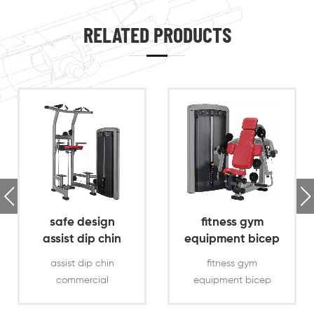
RELATED PRODUCTS
safe design
fitness gym
assist dip chin
equipment bicep
commercial gym
curl exercise
assist dip chin
fitness gym
machine
commercial
equipment bicep
gym,ergonomically
curl exercise