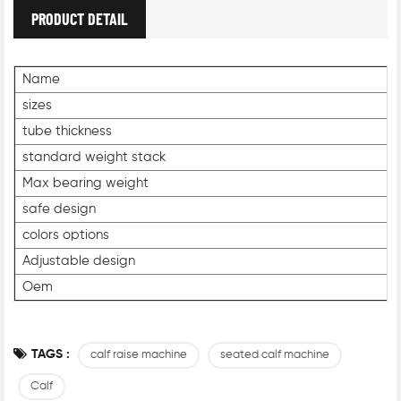
PRODUCT DETAIL
Name
sizes
tube thickness
standard weight stack
Max bearing weight
safe design
colors options
Adjustable design
Oem
TAGS :
calf raise machine
seated calf machine
Calf