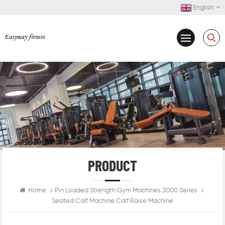
English
PRODUCT
Home
Pin Loaded Strength Gym Machines 3000 Series
Seated Calf Machine Calf Raise Machine