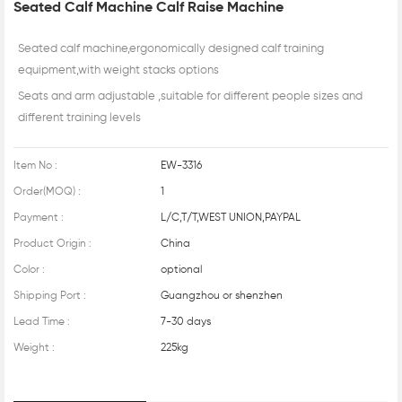
Seated Calf Machine Calf Raise Machine
Seated calf machine,ergonomically designed calf training
equipment,with weight stacks options
Seats and arm adjustable ,suitable for different people sizes and
different training levels
Item No :
EW-3316
Order(MOQ) :
1
Payment :
L/C,T/T,WEST UNION,PAYPAL
Product Origin :
China
Color :
optional
Shipping Port :
Guangzhou or shenzhen
Lead Time :
7-30 days
Weight :
225kg