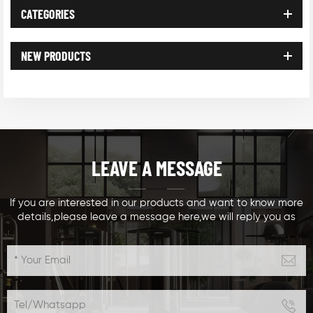
CATEGORIES
NEW PRODUCTS
LEAVE A MESSAGE
If you are interested in our products and want to know more
details,please leave a message here,we will reply you as
soon as we can.