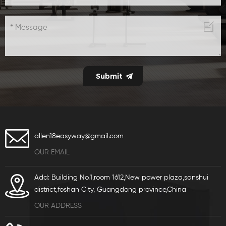
allen18easyway@gmail.com
OUR EMAIL
Add: Building No.1,room 1612,New power plaza,sanshui
district,foshan City, Guangdong province,China
OUR ADDRESS