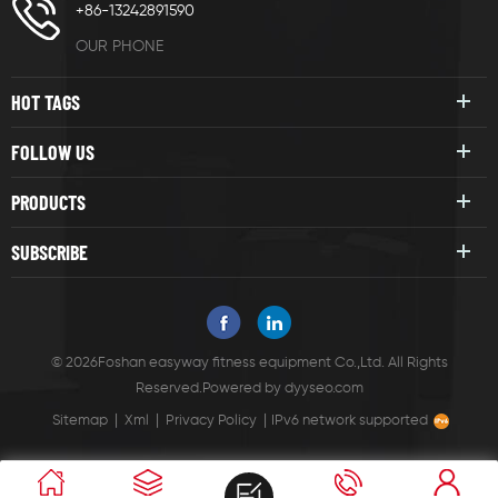
+86-13242891590
OUR PHONE
HOT TAGS
FOLLOW US
PRODUCTS
SUBSCRIBE
© 2026Foshan easyway fitness equipment Co.,Ltd. All Rights
Reserved.
Powered by
dyyseo.com
|
|
|
Sitemap
Xml
Privacy Policy
IPv6 network supported