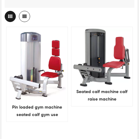
Seated calf machine calf
raise machine
Pin loaded gym machine
seated calf gym use
machine