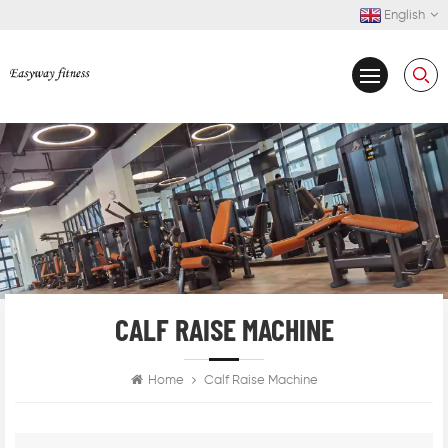
English
CALF RAISE MACHINE
Home
Calf Raise Machine