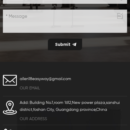
allen18easyway@gmail.com
OUR EMAIL
Add: Building No.1,room 1612,New power plaza,sanshui
district,foshan City, Guangdong province,China
OUR ADDRESS