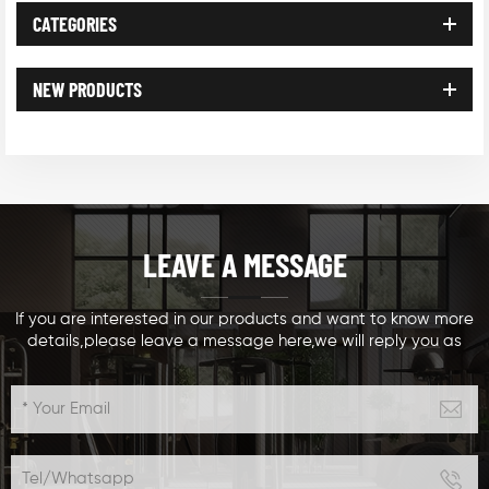
CATEGORIES
NEW PRODUCTS
LEAVE A MESSAGE
If you are interested in our products and want to know more
details,please leave a message here,we will reply you as
soon as we can.