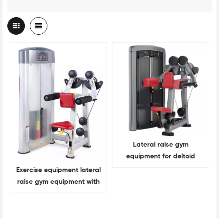
Lateral raise gym
equipment for deltoid
muscle training
Exercise equipment lateral
raise gym equipment with
heavy bearing capacity