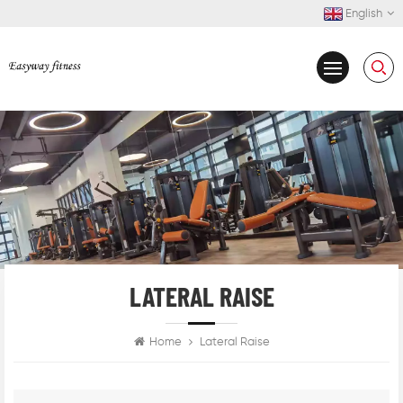
English
LATERAL RAISE
Home
Lateral Raise