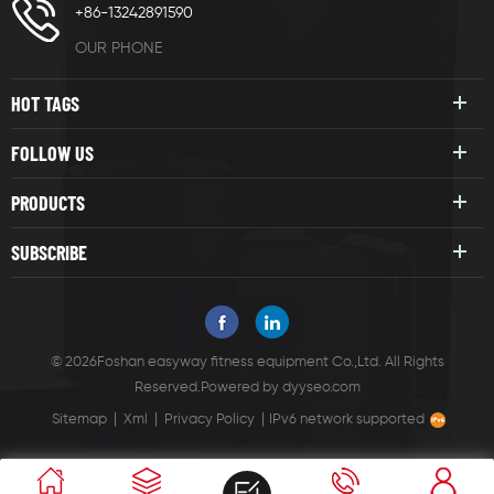
+86-13242891590
OUR PHONE
HOT TAGS
FOLLOW US
PRODUCTS
SUBSCRIBE
© 2026Foshan easyway fitness equipment Co.,Ltd. All Rights
Reserved.
Powered by
dyyseo.com
|
|
|
Sitemap
Xml
Privacy Policy
IPv6 network supported