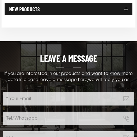
NEW PRODUCTS
LEAVE A MESSAGE
If you are interested in our products and want to know more
details,please leave a message here,we will reply you as
soon as we can.