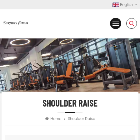
English
SHOULDER RAISE
Home
Shoulder Raise