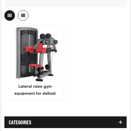
Lateral raise gym
equipment for deltoid
muscle training
CATEGORIES