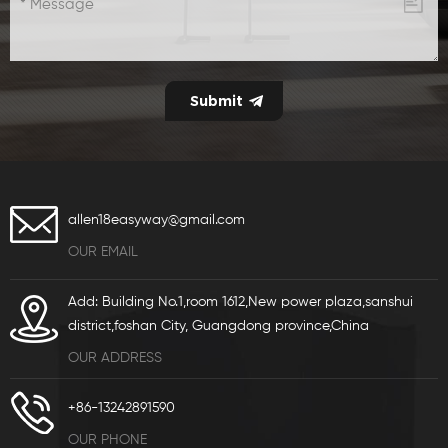
allen18easyway@gmail.com
OUR EMAIL
Add: Building No.1,room 1612,New power plaza,sanshui
district,foshan City, Guangdong province,China
OUR ADDRESS
+86-13242891590
OUR PHONE