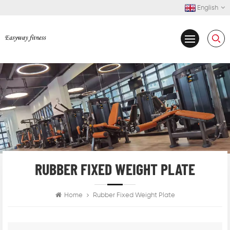
English
RUBBER FIXED WEIGHT PLATE
Home
Rubber Fixed Weight Plate