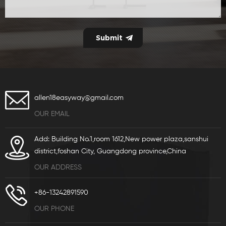
allen18easyway@gmail.com
OUR EMAIL
Add: Building No.1,room 1612,New power plaza,sanshui
district,foshan City, Guangdong province,China
OUR ADDRESS
+86-13242891590
OUR PHONE