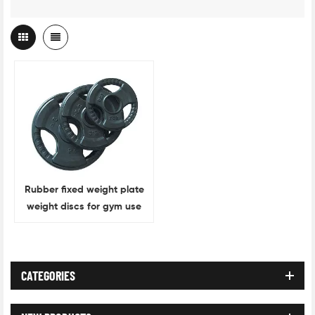
Rubber fixed weight plate
weight discs for gym use
CATEGORIES