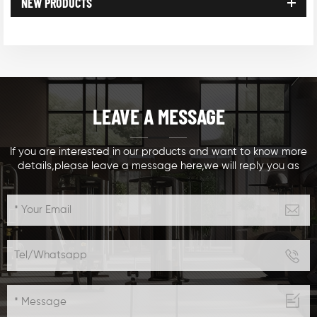
NEW PRODUCTS
LEAVE A MESSAGE
If you are interested in our products and want to know more
details,please leave a message here,we will reply you as
soon as we can.