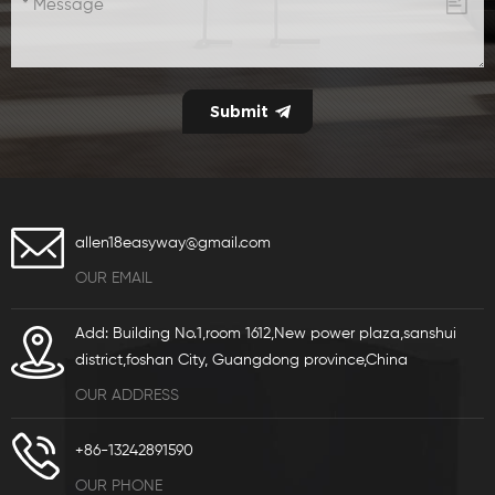
allen18easyway@gmail.com
OUR EMAIL
Add: Building No.1,room 1612,New power plaza,sanshui
district,foshan City, Guangdong province,China
OUR ADDRESS
+86-13242891590
OUR PHONE