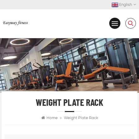
English
WEIGHT PLATE RACK
Home
Weight Plate Rack