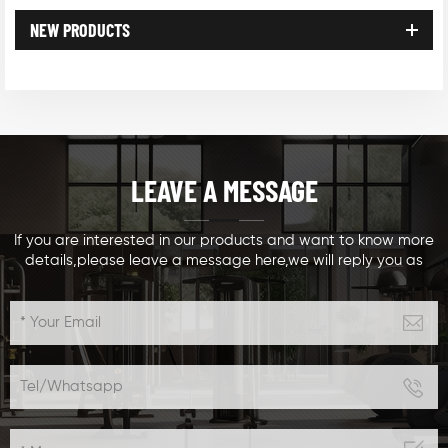
NEW PRODUCTS
LEAVE A MESSAGE
If you are interested in our products and want to know more
details,please leave a message here,we will reply you as
soon as we can.