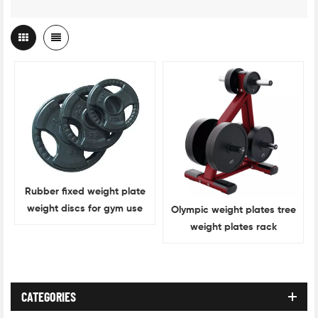
Rubber fixed weight plate
weight discs for gym use
Olympic weight plates tree
weight plates rack
CATEGORIES