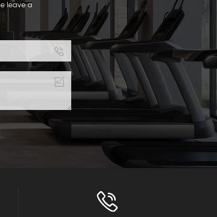
se leave a