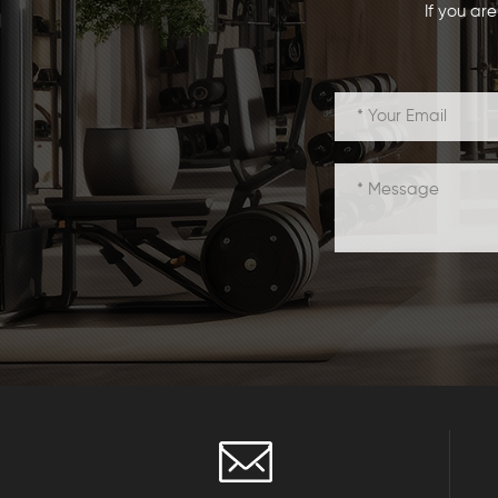
If you ar