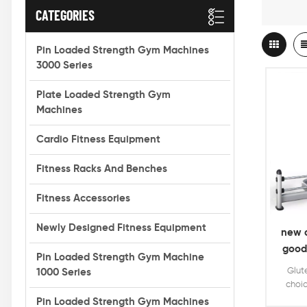
CATEGORIES
Pin Loaded Strength Gym Machines
3000 Series
Plate Loaded Strength Gym
Machines
Cardio Fitness Equipment
Fitness Racks And Benches
Fitness Accessories
Newly Designed Fitness Equipment
new a
good
Pin Loaded Strength Gym Machine
Glut
1000 Series
choic
weig
Pin Loaded Strength Gym Machines