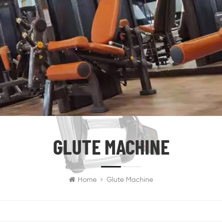
GLUTE MACHINE
Home
Glute Machine