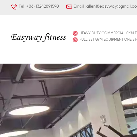
Tel :
+86-13242891590
Email :
allen18easyway@gmail.c
HEAVY DUTY COMMERCIAL GYM 
FULL SET GYM EQUIPMENT ONE S