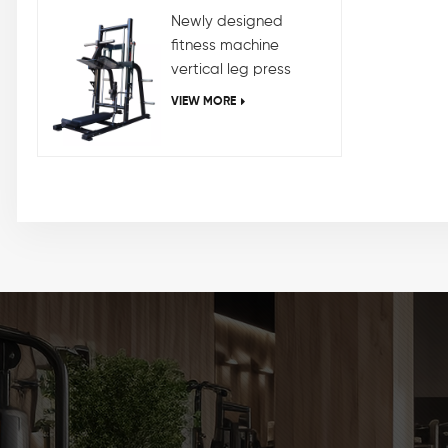
Newly designed
fitness machine
vertical leg press
machine
VIEW MORE