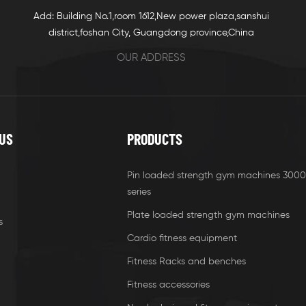
Add: Building No.1,room 1612,New power plaza,sanshui
district,foshan City, Guangdong province,China
OUR ADDRESS
US
PRODUCTS
Pin loaded strength gym machines 3000
series
Plate loaded strength gym machines
s
Cardio fitness equipment
Fitness Racks and benches
Fitness accessories