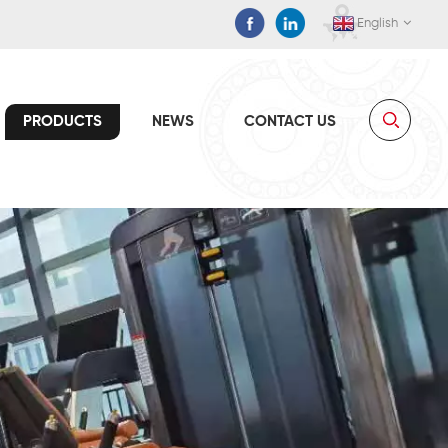
English
PRODUCTS
NEWS
CONTACT US