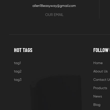
allen18easyway@gmail.com
OUR EMAIL
HOT TAGS
FOLLOW 
tag1
Home
tag2
About Us
tag3
Contact U
Products
News
Blog