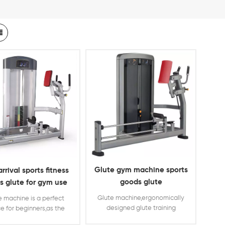
Glute gym machine sports
rrival sports fitness
goods glute
s glute for gym use
Glute machine,ergonomically
e machine is a perfect
designed glute training
e for beginners,as the
equipment,with weight stacks
ht stacks can help the