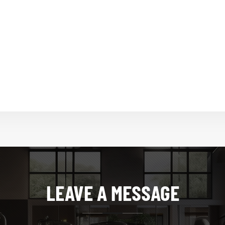
LEAVE A MESSAGE