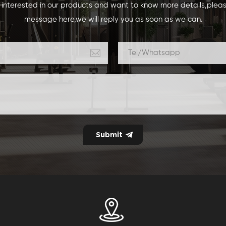
e interested in our products and want to know more details,plea
message here,we will reply you as soon as we can.