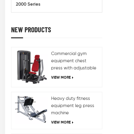
train
2000 Series
weigh
hold,a
choi
differ
NEW PRODUCTS
and a
for di
dif
Commercial gym
equipment chest
press with adjustable
design
VIEW MORE
Heavy duty fitness
equipment leg press
machine
VIEW MORE