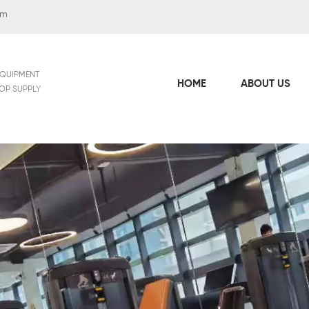
om
EQUIPMENT
HOME
ABOUT US
TOP SUPPLY