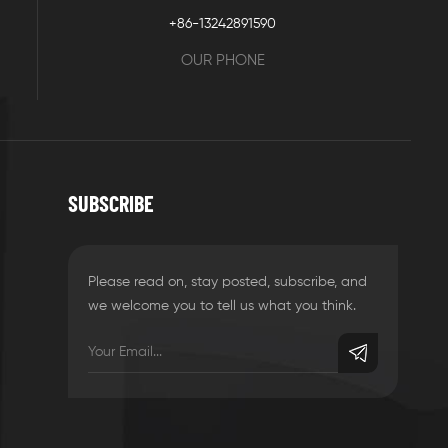
+86-13242891590
OUR PHONE
SUBSCRIBE
Please read on, stay posted, subscribe, and
we welcome you to tell us what you think.