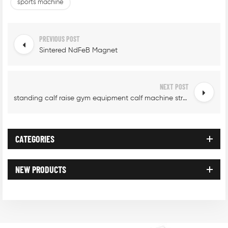
sports machine
PREVIOUS POST
Sintered NdFeB Magnet
NEXT POST
standing calf raise gym equipment calf machine strength
CATEGORIES
NEW PRODUCTS