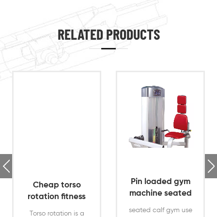
RELATED PRODUCTS
Pin loaded gym
Cheap torso
machine seated
rotation fitness
calf gym use
equipment for
seated calf gym use
Torso rotation is a
machine