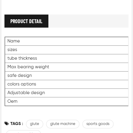
PRODUCT DETAIL
Name
sizes
tube thickness
Max bearing weight
safe design
colors options
Adjustable design
Oem
TAGS :
glute
glute machine
sports goods