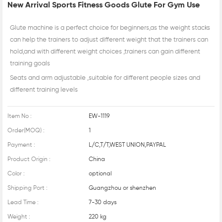
New Arrival Sports Fitness Goods Glute For Gym Use
Glute machine is a perfect choice for beginners,as the weight stacks
can help the trainers to adjust different weight that the trainers can
hold,and with different weight choices ,trainers can gain different
training goals
Seats and arm adjustable ,suitable for different people sizes and
different training levels
Item No :
EW-1119
Order(MOQ) :
1
Payment :
L/C,T/T,WEST UNION,PAYPAL
Product Origin :
China
Color :
optional
Shipping Port :
Guangzhou or shenzhen
Lead Time :
7-30 days
Weight :
220 kg