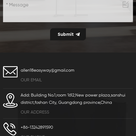
allen18easyway@gmail.com
OUR EMAIL
Add: Building No.1,room 1612,New power plaza,sanshui
district,foshan City, Guangdong province,China
OUR ADDRESS
+86-13242891590