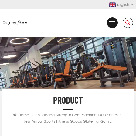
English
PRODUCT
Home
Pin Loaded Strength Gym Machine 1000 Series
New Arrival Sports Fitness Goods Glute For Gym Use