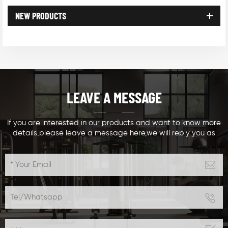
NEW PRODUCTS
LEAVE A MESSAGE
If you are interested in our products and want to know more
details,please leave a message here,we will reply you as
soon as we can.