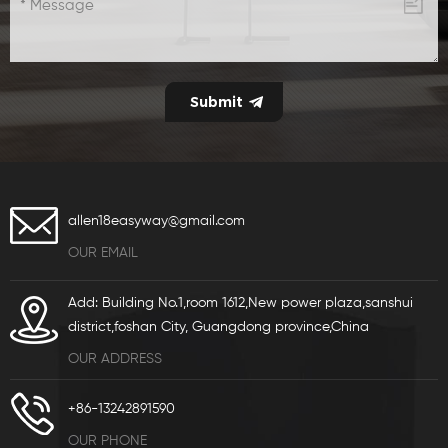
allen18easyway@gmail.com
OUR EMAIL
Add: Building No.1,room 1612,New power plaza,sanshui
district,foshan City, Guangdong province,China
OUR ADDRESS
+86-13242891590
OUR PHONE