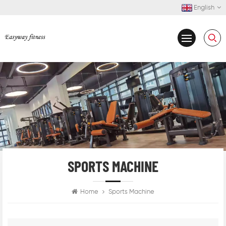
English
SPORTS MACHINE
Home
Sports Machine