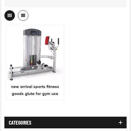
new arrival sports fitness
goods glute for gym use
CATEGORIES